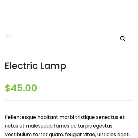
Electric Lamp
$
45.00
Pellentesque habitant morbi tristique senectus et
netus et malesuada fames ac turpis egestas.
Vestibulum tortor quam, feugiat vitae, ultricies eget,