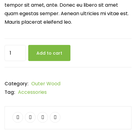
tempor sit amet, ante. Donec eu libero sit amet
quam egestas semper. Aenean ultricies mi vitae est.
Mauris placerat eleifend leo.
Add to cart
Outer Wood
Category:
Accessories
Tag: