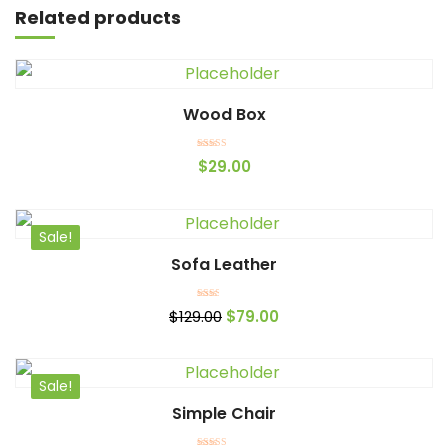
Related products
Wood Box
Add to cart
Rated
$
29.00
4.00
out of 5
Sale!
Sofa Leather
Add to cart
Rated
$
129.00
$
79.00
2.00
out
of 5
Sale!
Simple Chair
Add to cart