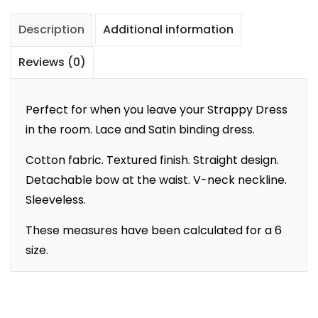
Description
Additional information
Reviews (0)
Perfect for when you leave your Strappy Dress
in the room. Lace and Satin binding dress.
Cotton fabric. Textured finish. Straight design.
Detachable bow at the waist. V-neck neckline.
Sleeveless.
These measures have been calculated for a 6
size.
Add to cart