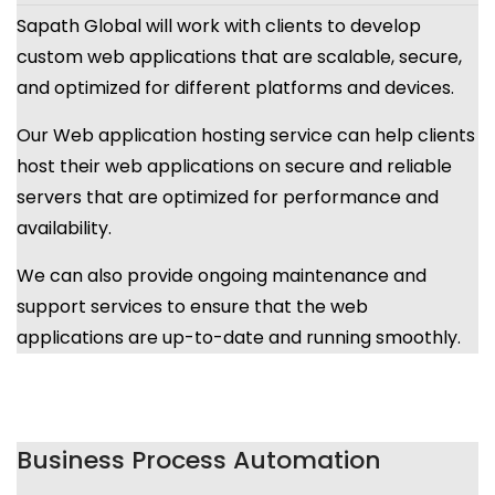
Sapath Global will work with clients to develop
custom web applications that are scalable, secure,
and optimized for different platforms and devices.
Our Web application hosting service can help clients
host their web applications on secure and reliable
servers that are optimized for performance and
availability.
We can also provide ongoing maintenance and
support services to ensure that the web
applications are up-to-date and running smoothly.
Business Process Automation