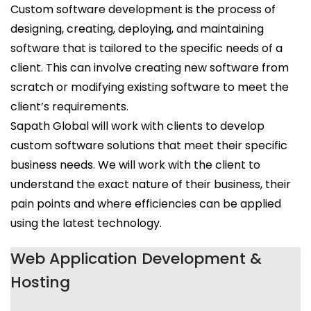
Custom software development is the process of
designing, creating, deploying, and maintaining
software that is tailored to the specific needs of a
client. This can involve creating new software from
scratch or modifying existing software to meet the
client’s requirements.
Sapath Global will work with clients to develop
custom software solutions that meet their specific
business needs. We will work with the client to
understand the exact nature of their business, their
pain points and where efficiencies can be applied
using the latest technology.
Web Application Development &
Hosting