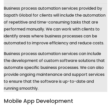
Business process automation services provided by
Sapath Global for clients will include the automation
of repetitive and time-consuming tasks that are
performed manually. We can work with clients to
identify areas where business processes can be
automated to improve efficiency and reduce costs.
Business process automation services can include
the development of custom software solutions that
automate specific business processes. We can also
provide ongoing maintenance and support services
to ensure that the software is up-to-date and
running smoothly.
Mobile App Development