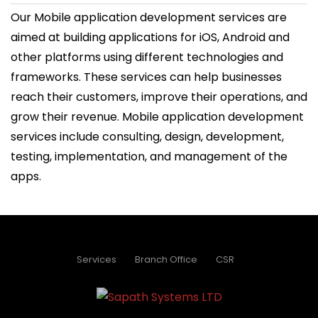
Our Mobile application development services are
aimed at building applications for iOS, Android and
other platforms using different technologies and
frameworks. These services can help businesses
reach their customers, improve their operations, and
grow their revenue. Mobile application development
services include consulting, design, development,
testing, implementation, and management of the
apps.
Services
Branch Office
CSR