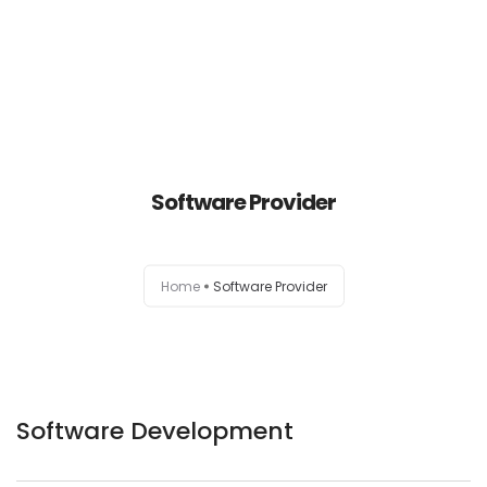
Home
About Us
Software Provider
Our Services
Home
Software Provider
Contact Us
Software Development