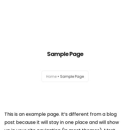
Home
About Us
Sample Page
Our Services
Home
Sample Page
Contact Us
This is an example page. It’s different from a blog
post because it will stay in one place and will show