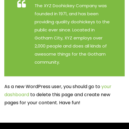
The XYZ Doohickey Company was
founded in 1971, and has been
providing quality doohickeys to the
public ever since. Located in
Gotham City, XYZ employs over
2,000 people and does all kinds of
awesome things for the Gotham
community.
As a new WordPress user, you should go to
your
dashboard
to delete this page and create new
pages for your content. Have fun!