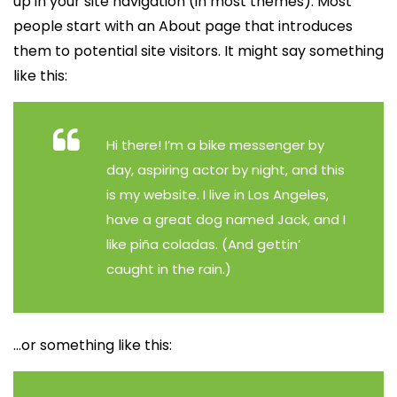
up in your site navigation (in most themes). Most
people start with an About page that introduces
them to potential site visitors. It might say something
like this:
Hi there! I’m a bike messenger by
day, aspiring actor by night, and this
is my website. I live in Los Angeles,
have a great dog named Jack, and I
like piña coladas. (And gettin’
caught in the rain.)
…or something like this: