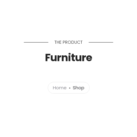
Home
About 
THE PRODUCT
Furniture
Home
Shop