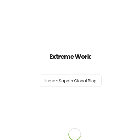
Home
About Us
Extreme Work
Our Services
Home
Sapath Global Blog
Contact Us